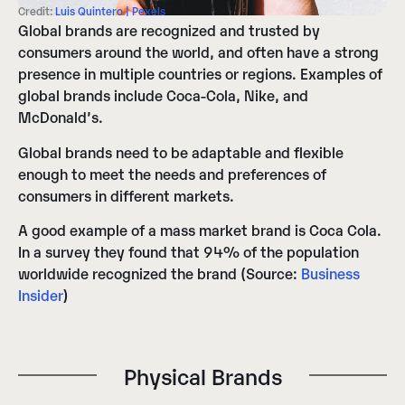
Credit:
Luis Quintero | Pexels
Global brands are recognized and trusted by
consumers around the world, and often have a strong
presence in multiple countries or regions. Examples of
global brands include Coca-Cola, Nike, and
McDonald’s.
Global brands need to be adaptable and flexible
enough to meet the needs and preferences of
consumers in different markets.
A good example of a mass market brand is Coca Cola.
In a survey they found that 94% of the population
worldwide recognized the brand (Source:
Business
Insider
)
Physical Brands