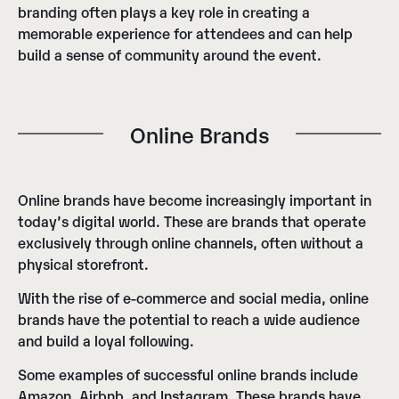
branding often plays a key role in creating a
memorable experience for attendees and can help
build a sense of community around the event.
Online Brands
Online brands have become increasingly important in
today’s digital world. These are brands that operate
exclusively through online channels, often without a
physical storefront.
With the rise of e-commerce and social media, online
brands have the potential to reach a wide audience
and build a loyal following.
Some examples of successful online brands include
Amazon, Airbnb, and Instagram. These brands have