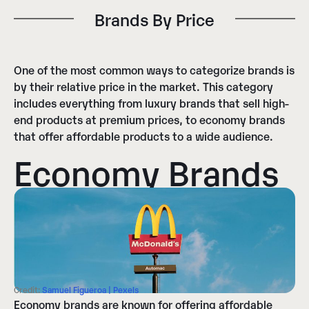
Brands By Price​
One of the most common ways to categorize brands is
by their relative price in the market. This category
includes everything from luxury brands that sell high-
end products at premium prices, to economy brands
that offer affordable products to a wide audience.
Economy Brands
Credit:
Samuel Figueroa | Pexels
Economy brands are known for offering affordable