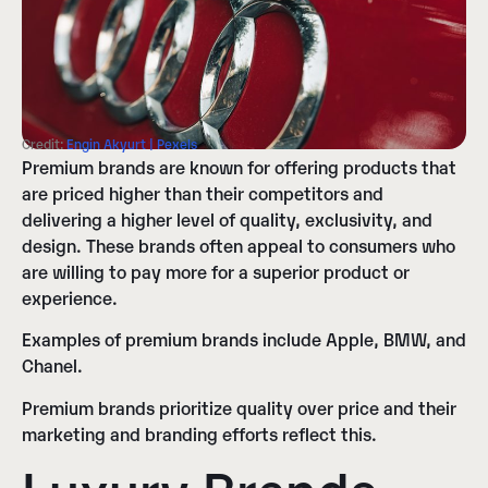
Credit:
Engin Akyurt | Pexels
Premium brands are known for offering products that
are priced higher than their competitors and
delivering a higher level of quality, exclusivity, and
design. These brands often appeal to consumers who
are willing to pay more for a superior product or
experience.
Examples of premium brands include Apple, BMW, and
Chanel.
Premium brands prioritize quality over price and their
marketing and branding efforts reflect this.
Luxury Brands