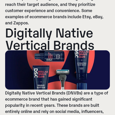
reach their target audience, and they prioritize
customer experience and convenience. Some
examples of ecommerce brands include Etsy, eBay,
and Zappos.
Digitally Native
Vertical Brands
Digitally Native Vertical Brands (DNVBs) are a type of
ecommerce brand that has gained significant
popularity in recent years. These brands are built
entirely online and rely on social media, influencers,