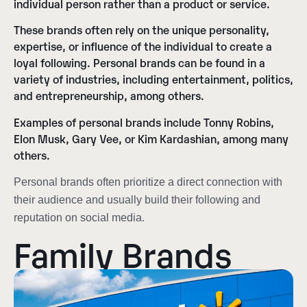
individual person rather than a product or service.
These brands often rely on the unique personality,
expertise, or influence of the individual to create a
loyal following. Personal brands can be found in a
variety of industries, including entertainment, politics,
and entrepreneurship, among others.
Examples of personal brands include Tonny Robins,
Elon Musk, Gary Vee, or Kim Kardashian, among many
others.
Personal brands often prioritize a direct connection with
their audience and usually build their following and
reputation on social media.
Family Brands