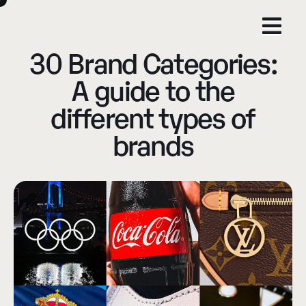
30 Brand Categories:
A guide to the
different types of
brands