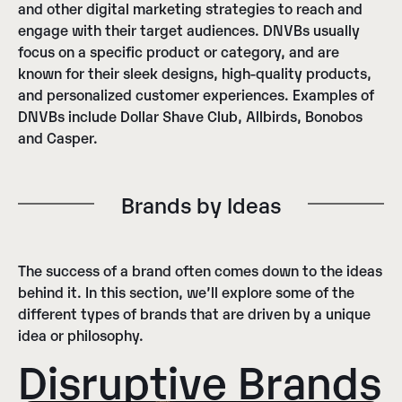
and other digital marketing strategies to reach and
engage with their target audiences. DNVBs usually
focus on a specific product or category, and are
known for their sleek designs, high-quality products,
and personalized customer experiences. Examples of
DNVBs include Dollar Shave Club, Allbirds, Bonobos
and Casper.
Brands by Ideas
The success of a brand often comes down to the ideas
behind it. In this section, we’ll explore some of the
different types of brands that are driven by a unique
idea or philosophy.
Disruptive Brands