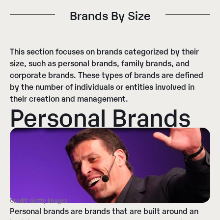
Brands By Size​
This section focuses on brands categorized by their
size, such as personal brands, family brands, and
corporate brands. These types of brands are defined
by the number of individuals or entities involved in
their creation and management.
Personal Brands
Credit: Getty Images
Personal brands are brands that are built around an