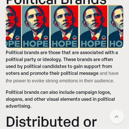
Political brands are those that are associated with a
political party or ideology. These brands are often
used by political candidates to gain support from
voters and promote their political message
and have
the power to evoke strong emotions in their audience.
Political brands can also include campaign logos,
slogans, and other visual elements used in political
advertising.
Distributed or