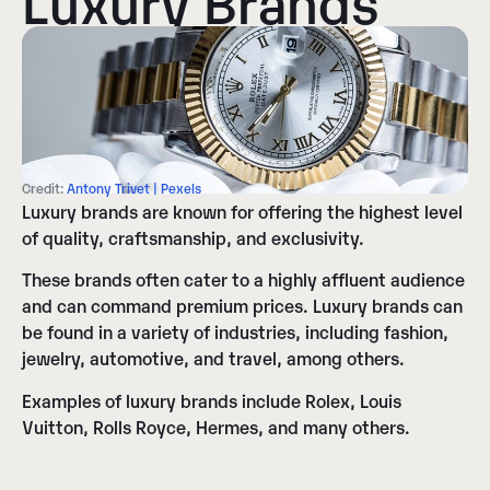
Credit:
Antony Trivet | Pexels
Luxury brands are known for offering the highest level
of quality, craftsmanship, and exclusivity.
These brands often cater to a highly affluent audience
and can command premium prices. Luxury brands can
be found in a variety of industries, including fashion,
jewelry, automotive, and travel, among others.
Examples of luxury brands include Rolex, Louis
Vuitton, Rolls Royce, Hermes, and many others.