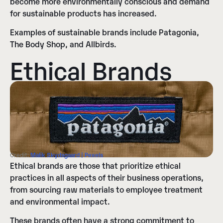
become more environmentally conscious and demand
for sustainable products has increased.
Examples of sustainable brands include Patagonia,
The Body Shop, and Allbirds.
Ethical Brands
Credit:
Malik Skydsgaard | Pexels
Ethical brands are those that prioritize ethical
practices in all aspects of their business operations,
from sourcing raw materials to employee treatment
and environmental impact.
These brands often have a strong commitment to