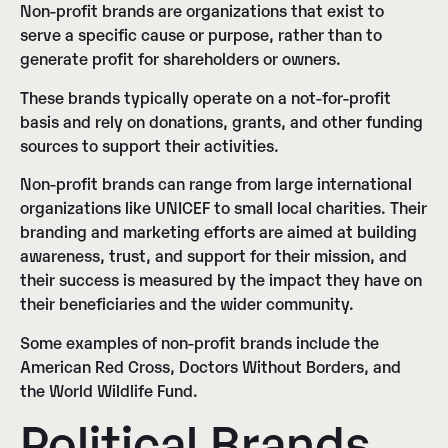
Non-profit brands are organizations that exist to
serve a specific cause or purpose, rather than to
generate profit for shareholders or owners.
These brands typically operate on a not-for-profit
basis and rely on donations, grants, and other funding
sources to support their activities.
Non-profit brands can range from large international
organizations like UNICEF to small local charities. Their
branding and marketing efforts are aimed at building
awareness, trust, and support for their mission, and
their success is measured by the impact they have on
their beneficiaries and the wider community.
Some examples of non-profit brands include the
American Red Cross, Doctors Without Borders, and
the World Wildlife Fund.
Political Brands