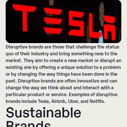
Disruptive brands are those that challenge the status
quo of their industry and bring something new to the
market. They aim to create a new market or disrupt an
existing one by offering a unique solution to a problem
or by changing the way things have been done in the
past. Disruptive brands are often innovative and can
change the way we think about and interact with a
particular product or service. Examples of disruptive
brands include Tesla, Airbnb, Uber, and Netflix.
Sustainable
Brands