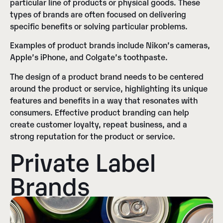
particular line of products or physical goods. These
types of brands are often focused on delivering
specific benefits or solving particular problems.
Examples of product brands include Nikon’s cameras,
Apple’s iPhone, and Colgate’s toothpaste.
The design of a product brand needs to be centered
around the product or service, highlighting its unique
features and benefits in a way that resonates with
consumers. Effective product branding can help
create customer loyalty, repeat business, and a
strong reputation for the product or service.
Private Label
Brands