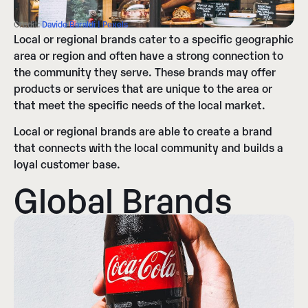
Credit:
Davide Baraldi | Pexels
Local or regional brands cater to a specific geographic
area or region and often have a strong connection to
the community they serve. These brands may offer
products or services that are unique to the area or
that meet the specific needs of the local market.
Local or regional brands are able to create a brand
that connects with the local community and builds a
loyal customer base.
Global Brands