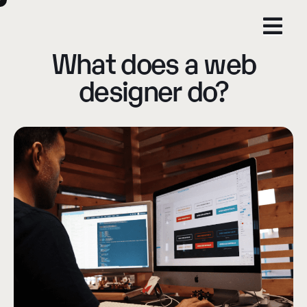
What does a web
designer do?