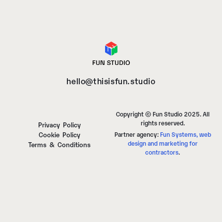
hello@thisisfun.studio
Copyright © Fun Studio 2025. All
rights reserved.
Privacy Policy
Cookie Policy
Partner agency:
Fun Systems, web
design and marketing for
Terms & Conditions
contractors
.