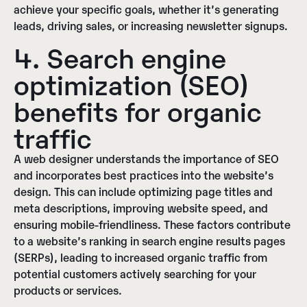
achieve your specific goals, whether it’s generating
leads, driving sales, or increasing newsletter signups.
4. Search engine
optimization (SEO)
benefits for organic
traffic
A web designer understands the importance of SEO
and incorporates best practices into the website’s
design. This can include optimizing page titles and
meta descriptions, improving website speed, and
ensuring mobile-friendliness. These factors contribute
to a website’s ranking in search engine results pages
(SERPs), leading to increased organic traffic from
potential customers actively searching for your
products or services.