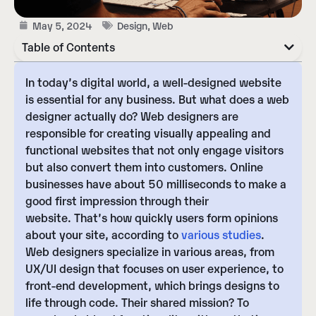
May 5, 2024
Design
,
Web
Table of Contents
In today’s digital world, a well-designed website
is essential for any business.
But what does a web
designer actually do?
Web designers are
responsible for creating visually appealing and
functional websites that not only engage visitors
but also convert them into customers.
Online
businesses have about 50 milliseconds to make a
good first impression through their
website.
That’s how quickly users form opinions
about your site, according to
various studies
.
Web designers specialize in various areas, from
UX/UI design
that focuses on user experience, to
front-end development
, which brings designs to
life through code. Their shared mission? To