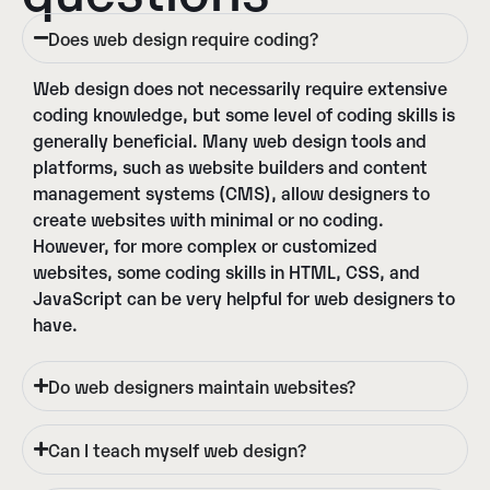
Does web design require coding?
Web design does not necessarily require extensive
coding knowledge, but some level of coding skills is
generally beneficial. Many web design tools and
platforms, such as website builders and content
management systems (CMS), allow designers to
create websites with minimal or no coding.
However, for more complex or customized
websites, some coding skills in HTML, CSS, and
JavaScript can be very helpful for web designers to
have.
Do web designers maintain websites?
Can I teach myself web design?