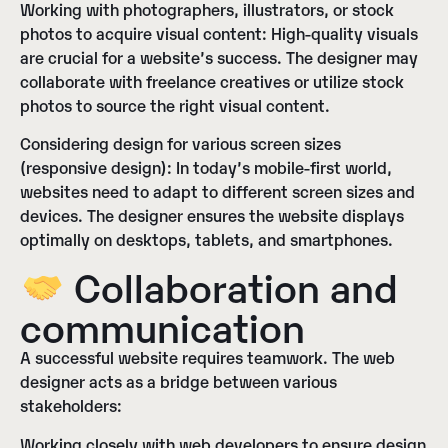
Working with photographers, illustrators, or stock
photos to acquire visual content:
High-quality visuals
are crucial for a website’s success. The designer may
collaborate with freelance creatives or utilize stock
photos to source the right visual content.
Considering design for various screen sizes
(responsive design):
In today’s mobile-first world,
websites need to adapt to different screen sizes and
devices. The designer ensures the website displays
optimally on desktops, tablets, and smartphones.
Collaboration and
communication
A successful website requires teamwork. The web
designer acts as a bridge between various
stakeholders:
Working closely with web developers to ensure design