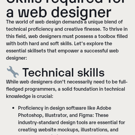
a web designer
The world of web design demands a unique blend of
technical proficiency and creative finesse. To thrive in
this field, web designers must possess a toolbox filled
with both hard and soft skills. Let’s explore the
essential skillsets that empower a successful web
designer:
Technical skills
While web designers don’t necessarily need to be full-
fledged programmers, a solid foundation in technical
knowledge is crucial:
Proficiency in design software like Adobe
Photoshop, Illustrator, and Figma:
These
industry-standard design tools are essential for
creating website mockups, illustrations, and