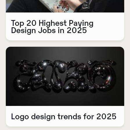
Top 20 Highest Paying
Design Jobs in 2025
Logo design trends for 2025