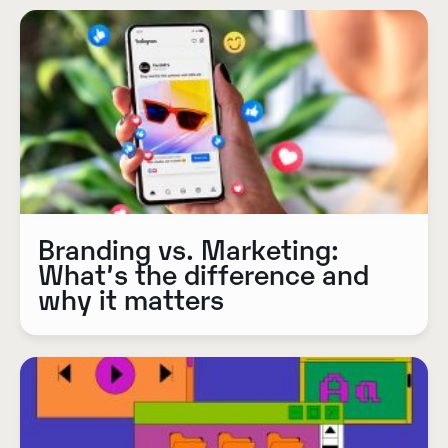
Branding vs. Marketing:
What’s the difference and
why it matters