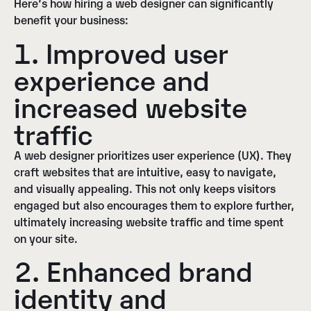
Here’s how hiring a web designer can significantly
benefit your business:
1. Improved user
experience and
increased website
traffic
A web designer prioritizes user experience (UX). They
craft websites that are intuitive, easy to navigate,
and visually appealing. This not only keeps visitors
engaged but also encourages them to explore further,
ultimately increasing website traffic and time spent
on your site.
2. Enhanced brand
identity and