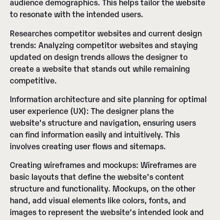
audience demographics. This helps tailor the website
to resonate with the intended users.
Researches competitor websites and current design
trends:
Analyzing competitor websites and staying
updated on design trends allows the designer to
create a website that stands out while remaining
competitive.
Information architecture and site planning for optimal
user experience (UX):
The designer plans the
website’s structure and navigation, ensuring users
can find information easily and intuitively. This
involves creating user flows and sitemaps.
Creating wireframes and mockups:
Wireframes are
basic layouts that define the website’s content
structure and functionality. Mockups, on the other
hand, add visual elements like colors, fonts, and
images to represent the website’s intended look and