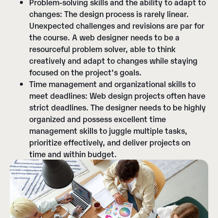
Problem-solving skills and the ability to adapt to
changes:
The design process is rarely linear.
Unexpected challenges and revisions are par for
the course. A web designer needs to be a
resourceful problem solver, able to think
creatively and adapt to changes while staying
focused on the project’s goals.
Time management and organizational skills to
meet deadlines:
Web design projects often have
strict deadlines. The designer needs to be highly
organized and possess excellent time
management skills to juggle multiple tasks,
prioritize effectively, and deliver projects on
time and within budget.