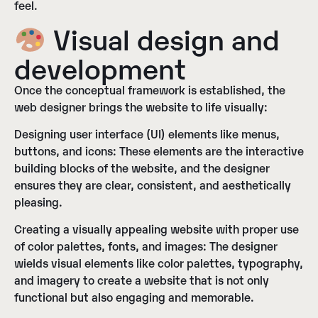
feel.
Visual design and
development
Once the conceptual framework is established, the
web designer brings the website to life visually:
Designing user interface (UI) elements like menus,
buttons, and icons:
These elements are the interactive
building blocks of the website, and the designer
ensures they are clear, consistent, and aesthetically
pleasing.
Creating a visually appealing website with proper use
of color palettes, fonts, and images:
The designer
wields visual elements like color palettes, typography,
and imagery to create a website that is not only
functional but also engaging and memorable.