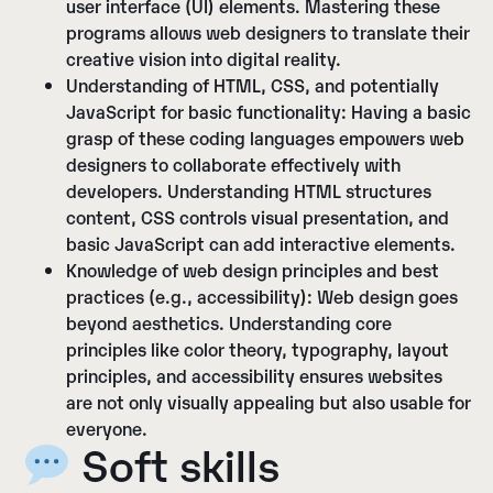
user interface (UI) elements. Mastering these
programs allows web designers to translate their
creative vision into digital reality.
Understanding of HTML, CSS, and potentially
JavaScript for basic functionality:
Having a basic
grasp of these coding languages empowers web
designers to collaborate effectively with
developers. Understanding HTML structures
content, CSS controls visual presentation, and
basic JavaScript can add interactive elements.
Knowledge of web design principles and best
practices (e.g., accessibility):
Web design goes
beyond aesthetics. Understanding core
principles like color theory, typography, layout
principles, and accessibility ensures websites
are not only visually appealing but also usable for
everyone.
Soft skills