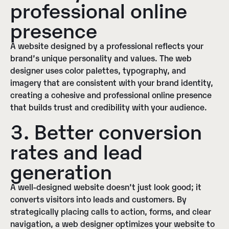
professional online
presence
A website designed by a professional reflects your
brand’s unique personality and values. The web
designer uses color palettes, typography, and
imagery that are consistent with your brand identity,
creating a cohesive and professional online presence
that builds trust and credibility with your audience.
3. Better conversion
rates and lead
generation
A well-designed website doesn’t just look good; it
converts visitors into leads and customers. By
strategically placing calls to action, forms, and clear
navigation, a web designer optimizes your website to