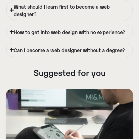
What should I learn first to become a web
designer?
How to get into web design with no experience?
Can I become a web designer without a degree?
Suggested for you