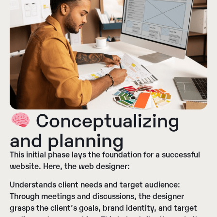
Conceptualizing
and planning
This initial phase lays the foundation for a successful
website. Here, the web designer:
Understands client needs and target audience:
Through meetings and discussions, the designer
grasps the client’s goals, brand identity, and target