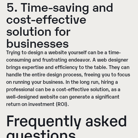
5. Time-saving and
cost-effective
solution for
businesses
Trying to design a website yourself can be a time-
consuming and frustrating endeavor. A web designer
brings expertise and efficiency to the table. They can
handle the entire design process, freeing you to focus
on running your business. In the long run, hiring a
professional can be a cost-effective solution, as a
well-designed website can generate a significant
return on investment (ROI).
Frequently asked
questions