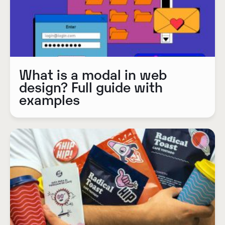
What is a modal in web
design? Full guide with
examples