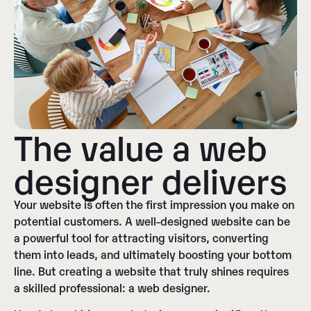
The value a web
designer delivers
Your website is often the first impression you make on
potential customers. A well-designed website can be
a powerful tool for attracting visitors, converting
them into leads, and ultimately boosting your bottom
line. But creating a website that truly shines requires
a skilled professional: a web designer.