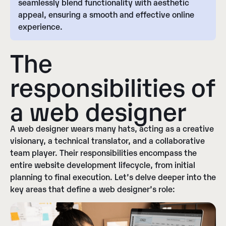
seamlessly blend functionality with aesthetic
appeal, ensuring a smooth and effective online
experience.
The
responsibilities of
a web designer
A web designer wears many hats, acting as a creative
visionary, a technical translator, and a collaborative
team player. Their responsibilities encompass the
entire website development lifecycle, from initial
planning to final execution. Let’s delve deeper into the
key areas that define a web designer’s role: