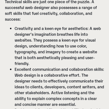
Technical skills are just one piece of the puzzle. A
successful web designer also possesses a range of
soft skills that fuel creativity, collaboration, and
success:
Creativity and a keen eye for aesthetics:
A web
designer’s imagination breathes life into
websites. They possess a keen eye for visual
design, understanding how to use color,
typography, and imagery to create a website
that is both aesthetically pleasing and user-
friendly.
Excellent communication and collaboration skills:
Web design is a collaborative effort. The
designer needs to effectively communicate their
ideas to clients, developers, content writers, and
other stakeholders. Active listening and the
ability to explain complex concepts in a clear
and concise manner are essential.