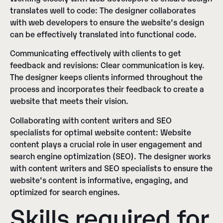
translates well to code:
The designer collaborates
with web developers to ensure the website’s design
can be effectively translated into functional code.
Communicating effectively with clients to get
feedback and revisions:
Clear communication is key.
The designer keeps clients informed throughout the
process and incorporates their feedback to create a
website that meets their vision.
Collaborating with content writers and SEO
specialists for optimal website content:
Website
content plays a crucial role in user engagement and
search engine optimization (SEO). The designer works
with content writers and SEO specialists to ensure the
website’s content is informative, engaging, and
optimized for search engines.
Skills required for