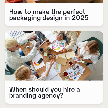
How to make the perfect
packaging design in 2025
When should you hire a
branding agency?