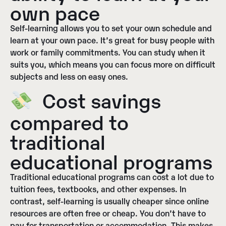
own pace
Self-learning allows you to set your own schedule and
learn at your own pace. It’s great for busy people with
work or family commitments. You can study when it
suits you, which means you can focus more on difficult
subjects and less on easy ones.
Cost savings
compared to
traditional
educational programs
Traditional educational programs can cost a lot due to
tuition fees, textbooks, and other expenses. In
contrast, self-learning is usually cheaper since online
resources are often free or cheap. You don’t have to
pay for transportation or accommodation. This makes