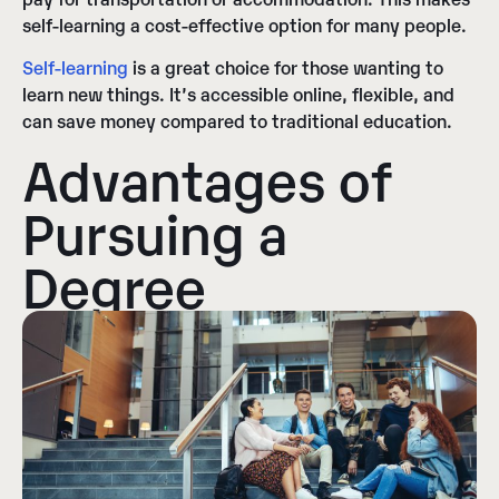
self-learning a cost-effective option for many people.
Self-learning
is a great choice for those wanting to
learn new things. It’s accessible online, flexible, and
can save money compared to traditional education.
Advantages of
Pursuing a
Degree