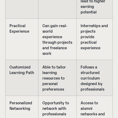
lead to higher
earning
potential
Practical
Can gain real-
Internships and
Experience
world
projects
experience
provide
through projects
practical
and freelance
experience
work
Customized
Able to tailor
Follows a
Learning Path
learning
structured
resources to
curriculum
personal
designed by
preferences
professionals
Personalized
Opportunity to
Access to
Networking
network with
alumni
professionals
networks and