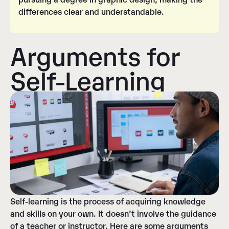
differences clear and understandable.
Arguments for
Self-Learning
Self-learning is the process of acquiring knowledge
and skills on your own. It doesn’t involve the guidance
of a teacher or instructor. Here are some arguments