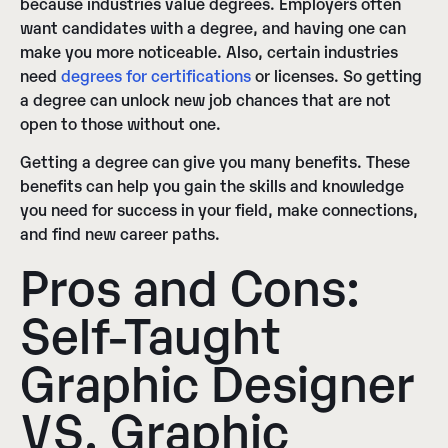
because industries value degrees. Employers often
want candidates with a degree, and having one can
make you more noticeable. Also, certain industries
need
degrees for certifications
or licenses. So getting
a degree can unlock new job chances that are not
open to those without one.
Getting a degree can give you many benefits. These
benefits can help you gain the skills and knowledge
you need for success in your field, make connections,
and find new career paths.
Pros and Cons:
Self-Taught
Graphic Designer
VS. Graphic