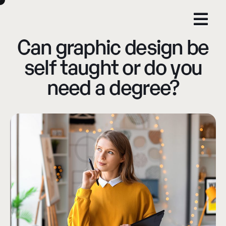
Can graphic design be
self taught or do you
need a degree?