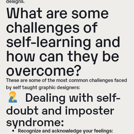
designs.
What are some
challenges of
self-learning and
how can they be
overcome?
These are some of the most common challenges faced
by self taught graphic designers:
Dealing with self-
doubt and imposter
syndrome:
Recognize and acknowledge your feelings: