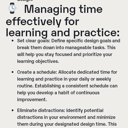
Managing time
effectively for
learning and practice:
Set clear goals:
Define specific design goals and
break them down into manageable tasks. This
will help you stay focused and prioritize your
learning objectives.
Create a schedule:
Allocate dedicated time for
learning and practice in your daily or weekly
routine. Establishing a consistent schedule can
help you develop a habit of continuous
improvement.
Eliminate distractions:
Identify potential
distractions in your environment and minimize
them during your designated design time. This