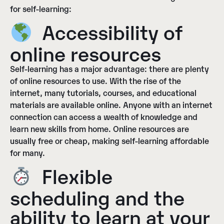
for self-learning:
Accessibility of
online resources
Self-learning has a major advantage: there are plenty
of online resources to use. With the rise of the
internet, many tutorials, courses, and educational
materials are available online. Anyone with an internet
connection can access a wealth of knowledge and
learn new skills from home. Online resources are
usually free or cheap, making self-learning affordable
for many.
Flexible
scheduling and the
ability to learn at your