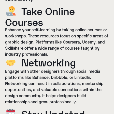
Take Online
Courses
Enhance your self-learning by taking online courses or
workshops. These resources focus on specific areas of
graphic design. Platforms like Coursera, Udemy, and
Skillshare offer a wide range of courses taught by
industry professionals.
Networking
Engage with other designers through social media
platforms like Behance, Dribbble, or LinkedIn.
Networking can result in collaborations, mentorship
opportunities, and valuable connections within the
design community. It helps designers build
relationships and grow professionally.
Stay Updated