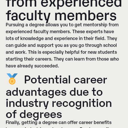
from experienced
faculty members
Pursuing a degree allows you to get mentorship from
experienced faculty members. These experts have
lots of knowledge and experience in their field. They
can guide and support you as you go through school
and work. This is especially helpful for new students
starting their careers. They can learn from those who
have already succeeded.
Potential career
advantages due to
industry recognition
of degrees
Finally, getting a degree can offer career benefits