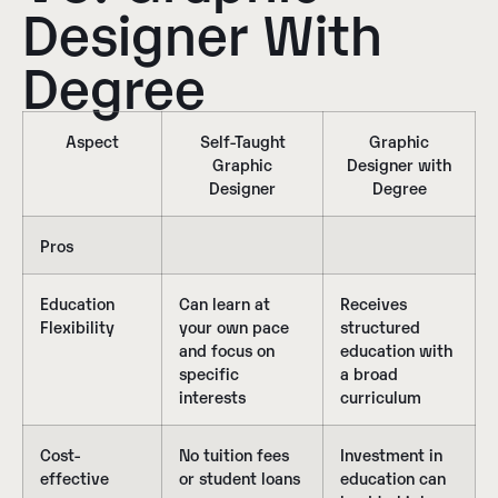
Designer With
Degree
Aspect
Self-Taught
Graphic
Graphic
Designer with
Designer
Degree
Pros
Education
Can learn at
Receives
Flexibility
your own pace
structured
and focus on
education with
specific
a broad
interests
curriculum
Cost-
No tuition fees
Investment in
effective
or student loans
education can