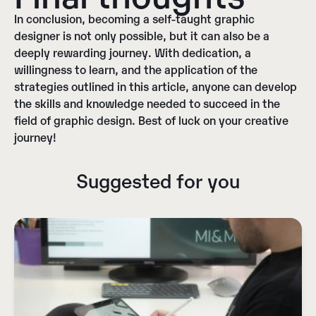
In conclusion,
becoming a self-taught graphic
designer is not only possible, but it can also be a
deeply rewarding journey
. With dedication, a
willingness to learn, and the application of the
strategies outlined in this article, anyone can develop
the skills and knowledge needed to succeed in the
field of graphic design. Best of luck on your creative
journey!
Suggested for you