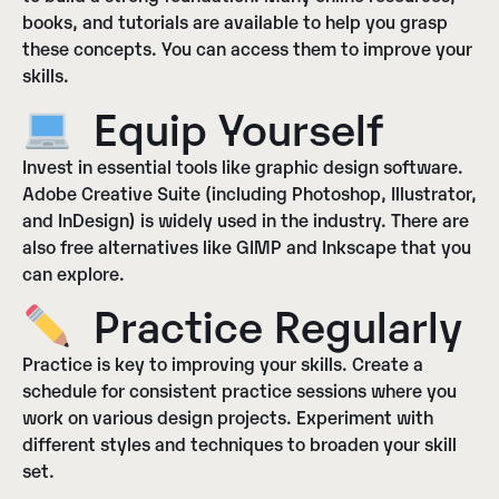
books, and tutorials are available to help you grasp
these concepts. You can access them to improve your
skills.
Equip Yourself
Invest in essential tools like graphic design software.
Adobe Creative Suite (including Photoshop, Illustrator,
and InDesign) is widely used in the industry. There are
also free alternatives like GIMP and Inkscape that you
can explore.
Practice Regularly
Practice is key to improving your skills. Create a
schedule for consistent practice sessions where you
work on various design projects. Experiment with
different styles and techniques to broaden your skill
set.