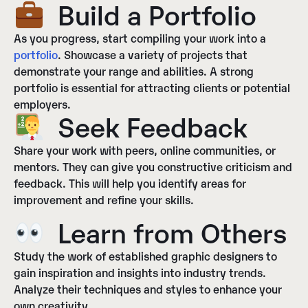
Build a Portfolio
As you progress, start compiling your work into a
portfolio
. Showcase a variety of projects that
demonstrate your range and abilities. A strong
portfolio is essential for attracting clients or potential
employers.
Seek Feedback
Share your work with peers, online communities, or
mentors. They can give you constructive criticism and
feedback. This will help you identify areas for
improvement and refine your skills.
Learn from Others
Study the work of established graphic designers to
gain inspiration and insights into industry trends.
Analyze their techniques and styles to enhance your
own creativity.