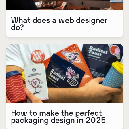
What does a web designer
do?
How to make the perfect
packaging design in 2025