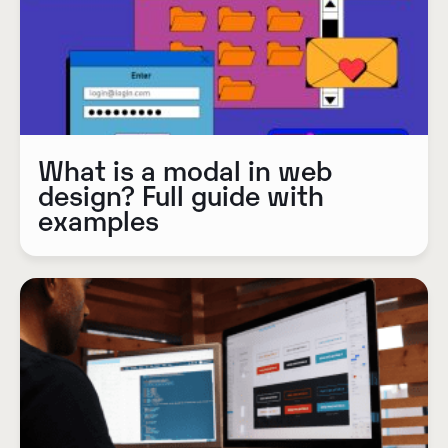
What is a modal in web
design? Full guide with
examples