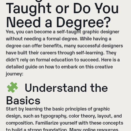
Taught or Do You
Need a Degree?
Yes, you can become a self-taught graphic designer
without needing a formal degree. While having a
degree can offer benefits, many successful designers
have built their careers through self-learning. They
didn’t rely on formal education to succeed. Here is a
detailed guide on how to embark on this creative
journey:
Understand the
Basics
Start by learning the basic principles of graphic
design, such as typography, color theory, layout, and
composition. Familiarize yourself with these concepts
to build a strong foundation. Many online resources,