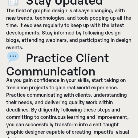
The field of graphic design is always changing, with
new trends, technologies, and tools popping up all the
time. It evolves regularly to keep up with the latest
developments. Stay informed by following design
blogs, attending webinars, and participating in design
events.
Practice Client
Communication
As you gain confidence in your skills, start taking on
freelance projects to gain real-world experience.
Practice communicating with clients, understanding
their needs, and delivering quality work within
deadlines. By diligently following these steps and
committing to continuous learning and improvement,
you can successfully transform into a self-taught
graphic designer capable of creating impactful visual