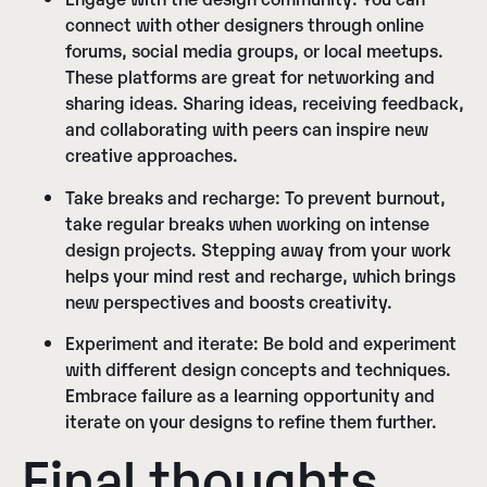
connect with other designers through online
forums, social media groups, or local meetups.
These platforms are great for networking and
sharing ideas. Sharing ideas, receiving feedback,
and collaborating with peers can inspire new
creative approaches.
Take breaks and recharge:
To prevent burnout,
take regular breaks when working on intense
design projects. Stepping away from your work
helps your mind rest and recharge, which brings
new perspectives and boosts creativity.
Experiment and iterate:
Be bold and experiment
with different design concepts and techniques.
Embrace failure as a learning opportunity and
iterate on your designs to refine them further.
Final thoughts