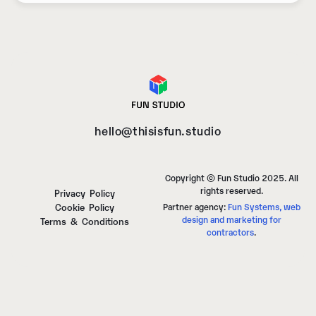
hello@thisisfun.studio
Copyright © Fun Studio 2025. All
rights reserved.
Privacy Policy
Cookie Policy
Partner agency:
Fun Systems, web
design and marketing for
Terms & Conditions
contractors
.