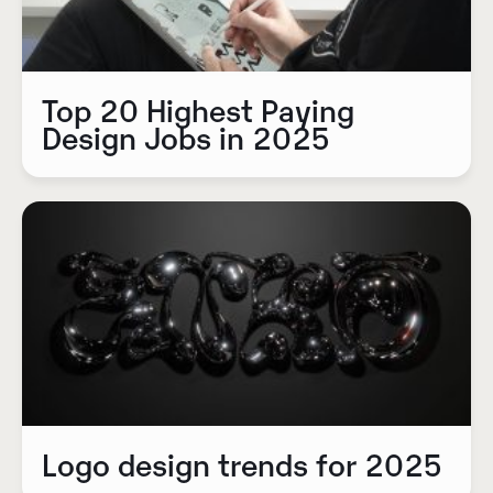
Top 20 Highest Paying
Design Jobs in 2025
Logo design trends for 2025