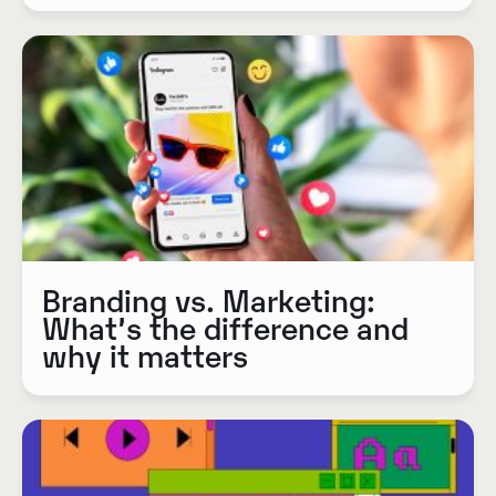
Branding vs. Marketing:
What’s the difference and
why it matters