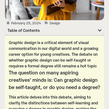
February 25, 2024
Design
Table of Contents
Graphic design is a critical element of visual
communication in our digital world and a growing
career option for young creatives. The debate on
whether graphic design can be self-taught or
requires a formal degree still remains a hot topic
The question on many aspiring
creatives’ minds is:
Can graphic design
be self-taught, or do you need a degree?
This article delves into this debate, aiming to
clarify the distinctions between self-learning and
pursuing a degree in graphic design, making the