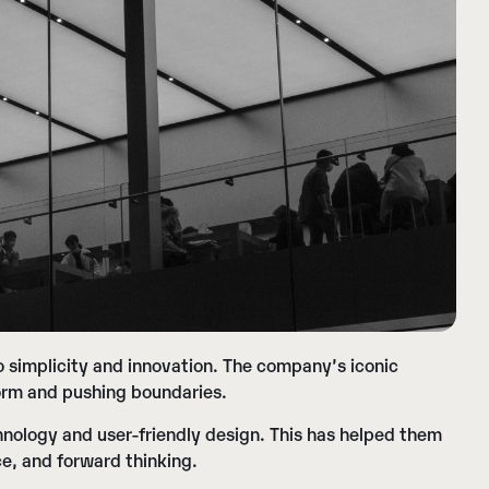
 simplicity and innovation. The company’s iconic
 norm and pushing boundaries.
nology and user-friendly design. This has helped them
ce, and forward thinking.