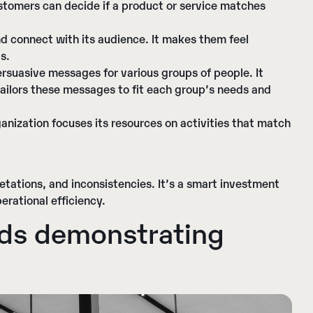
ustomers can decide if a product or service matches
and connect with its audience. It makes them feel
s.
persuasive messages for various groups of people. It
tailors these messages to fit each group’s needs and
ganization focuses its resources on activities that match
etations, and inconsistencies. It’s a smart investment
erational efficiency.
nds demonstrating