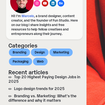
Hi! I’m
Marcelo
, a brand designer, content
creator, and the founder of Fun Studio. Here
on our blog I share insights and free
resources to help fellow creatives and
entrepreneurs along their journey.
Categories
Branding
Design
Marketing
Packaging
Web
Recent articles​
Top 20 Highest Paying Design Jobs in
2025
Logo design trends for 2025
Branding vs. Marketing: What’s the
difference and why it matters