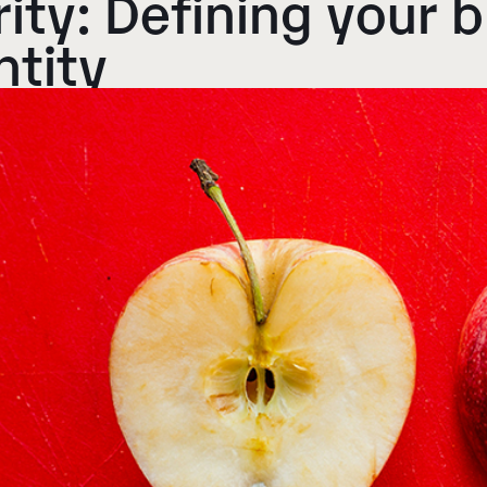
rity
: Defining your 
ntity