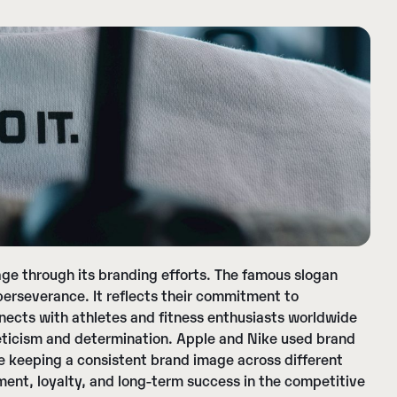
e through its branding efforts. The famous slogan
perseverance. It reflects their commitment to
nects with athletes and fitness enthusiasts worldwide
thleticism and determination. Apple and Nike used brand
le keeping a consistent brand image across different
nt, loyalty, and long-term success in the competitive