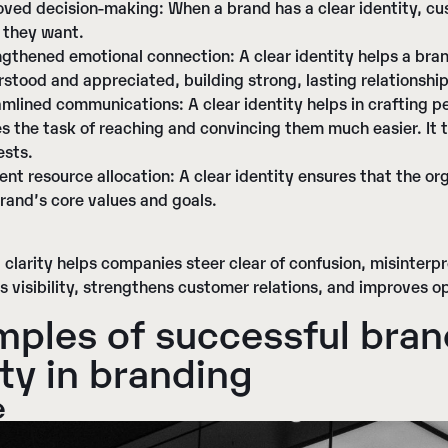
oved decision-making
: When a brand has a clear identity, c
 they want.
ngthened emotional connection
: A clear identity helps a br
stood and appreciated, building strong, lasting relationship
amlined communications
: A clear identity helps in crafting 
 the task of reaching and convincing them much easier. It 
ests.
ient resource allocation
: A clear identity ensures that the or
rand’s core values and goals.
clarity helps companies steer clear of confusion, misinterpr
s visibility, strengthens customer relations, and improves op
ples of successful bra
ity
in branding
e