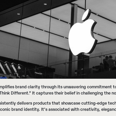
plash
plifies brand clarity through its unwavering commitment to
“Think Different.” It captures their belief in challenging the
istently delivers products that showcase cutting-edge tech
iconic brand identity. It’s associated with creativity, elegan