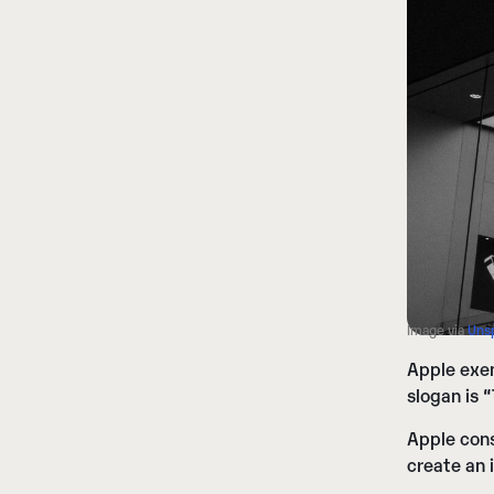
Image via
Uns
Apple exem
slogan is 
Apple cons
create an 