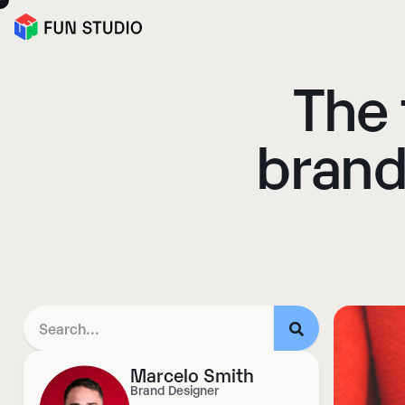
The 
brand
Marcelo Smith
Brand Designer