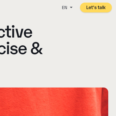
Let's talk
EN
ctive
cise &