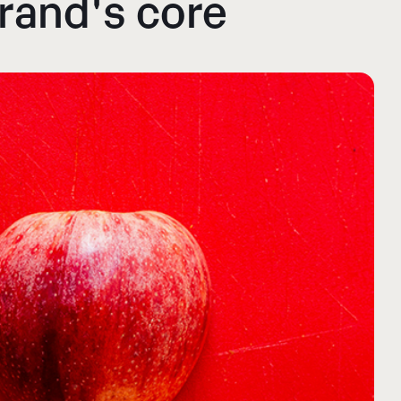
brand's core