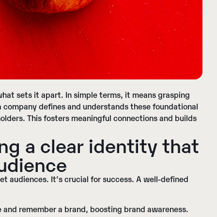
hat sets it apart. In simple terms, it means grasping
 a company defines and understands these foundational
holders. This fosters meaningful connections and builds
ng a c
lear identity
that
audience
et audiences. It’s crucial for success. A well-defined
ize and remember a brand, boosting brand awareness.