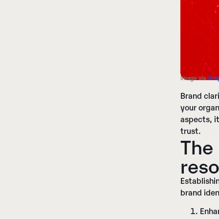
Image vía
Uns
Brand clar
your organ
aspects, i
trust.
The 
reso
Establishi
brand iden
Enha