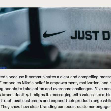
plash
eds because it communicates a clear and compelling messag
t” embodies Nike’s belief in empowerment, motivation, and 
g people to take action and overcome challenges. Nike con
s brand identity. It aligns its messaging with values like a
 attract loyal customers and expand their product range whi
 They show how clear branding can boost customer engageme