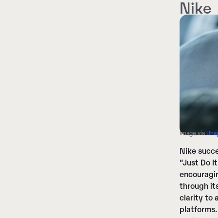
Nike
Image via
Uns
Nike succe
“Just Do I
encouragin
through it
clarity to
platforms.