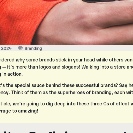
, 2024
Branding
dered why some brands stick in your head while others vanish
 — it’s more than logos and slogans! Walking into a store an
 in action.
’s the special sauce behind these successful brands? Say he
ency
. Think of them as the superheroes of branding, each wit
article, we’re going to dig deep into these three Cs of effec
erage to amazing!