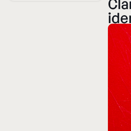
Cla
ide