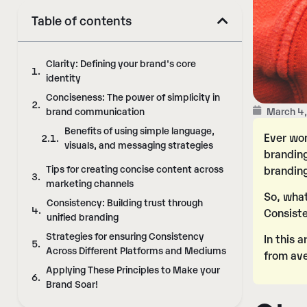
Table of contents
Clarity: Defining your brand's core
identity
Conciseness: The power of simplicity in
March 4
brand communication
Benefits of using simple language,
Ever won
visuals, and messaging strategies
branding
Tips for creating concise content across
branding
marketing channels
So, what
Consistency: Building trust through
Consist
unified branding
Strategies for ensuring Consistency
In this 
Across Different Platforms and Mediums
from av
Applying These Principles to Make your
Brand Soar!