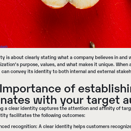
plash
ity
is about clearly stating what a company believes in and w
ization’s purpose, values, and what makes it unique. When
t can convey its identity to both internal and external stake
Importance of establishi
nates with your target 
ng a clear identity captures the attention and affinity of targ
tity facilitates the following outcomes:
nced recognition
: A clear identity helps customers recogn