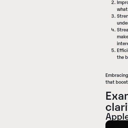
Impr
what
Stre
under
Stre
makes
inter
Effic
the b
Embracing 
that boost
Exam
c
lar
Appl