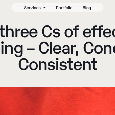
Services
Portfolio
Blog
three Cs of effe
ing – Clear, Con
Consistent