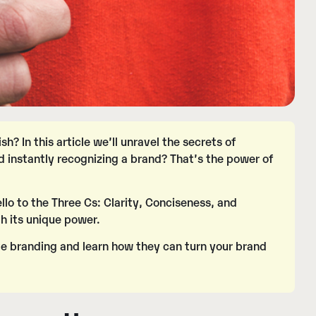
? In this article we’ll unravel the secrets of
d instantly recognizing a brand? That’s the power of
llo to the Three Cs:
Clarity
,
Conciseness
, and
h its unique power.
tive branding and learn how they can turn your brand