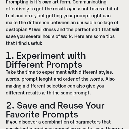
Prompting is it’s own art form. Communicating
effectively to get the results you want takes a bit of
trial and error, but getting your prompt right can
make the difference between an unusable collage of
dystopian AI weirdness and the perfect edit that will
save you several hours of work. Here are some tips
that I find useful:
1. Experiment with
Different Prompts
Take the time to experiment with different styles,
words, prompt lenght and order of the words. Also
making a different selection can also give you
different results with the same prompt.
2. Save and Reuse Your
Favorite Prompts
If you discover a combination of parameters that
consistently produces appealing results, save them so