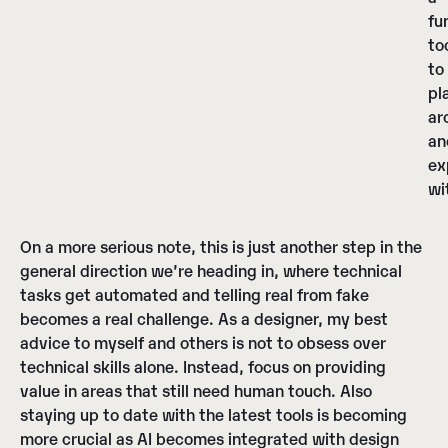
fu
to
to
pl
ar
an
ex
wi
On a more serious note, this is just another step in the
general direction we’re heading in, where technical
tasks get automated and telling real from fake
becomes a real challenge. As a designer, my best
advice to myself and others is not to obsess over
technical skills alone. Instead, focus on providing
value in areas that still need human touch. Also
staying up to date with the latest tools is becoming
more crucial as AI becomes integrated with design