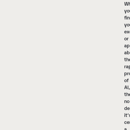
Wh
yo
fi
yo
ex
or
ap
ab
th
ra
pr
of
AI,
th
no
de
it’
ce
a