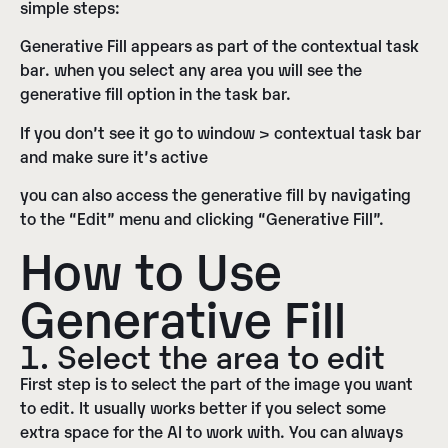
simple steps:
Generative Fill appears as part of the contextual task
bar
. when you select any area you will see the
generative fill option in the task bar.
If you don’t see it go
to window > contextual task bar
and make sure it’s active
you can also access the generative fill by navigating
to the “
Edit
” menu and clicking “
Generative Fill
”.
How to Use
Generative Fill
1. Select the area to edit
First step is to select the part of the image you want
to edit. It usually works better if you select some
extra space for the AI to work with. You can always