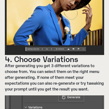
4. Choose Variations
After generating you get 3 different variations to
choose from. You can select them on the right menu
after generating. If none of them meet your
expectations you can also re-generate or try tweaking
your prompt until you get the result you want.