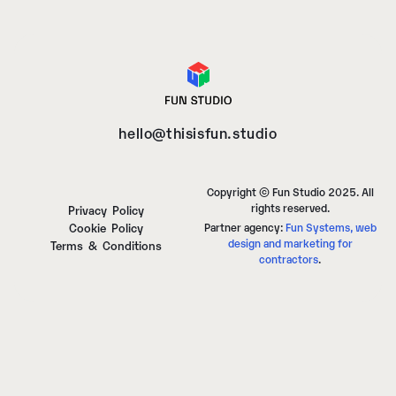
hello@thisisfun.studio
Copyright © Fun Studio 2025. All
rights reserved.
Privacy Policy
Cookie Policy
Partner agency:
Fun Systems, web
design and marketing for
Terms & Conditions
contractors
.