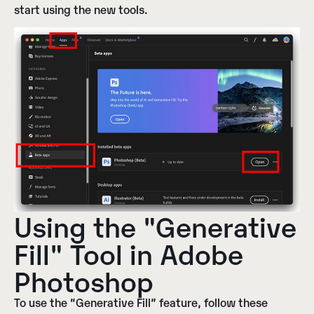
start using the new tools.
Using the "Generative
Fill" Tool in Adobe
Photoshop
To use the “Generative Fill” feature, follow these