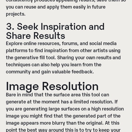
you can reuse and apply them easily in future
projects.
3. Seek Inspiration and
Share Results
Explore online resources, forums, and social media
platforms to find inspiration from other artists using
the generative fill tool. Sharing your own results and
techniques can also help you learn from the
community and gain valuable feedback.
Image Resolution
Bare in mind that the surface area this tool can
generate at the moment has a limited resolution. If
you are generating large surfaces on a high resolution
image you might find that the generated part of the
image appears more blurry than the original. At this
point the best way around this is to try to keep your