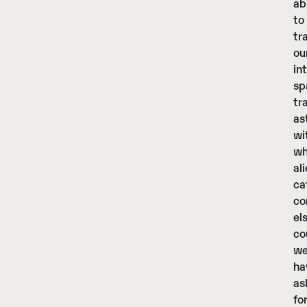
ab
to
tr
ou
in
sp
tr
as
wi
wh
al
ca
co
el
co
w
ha
as
fo