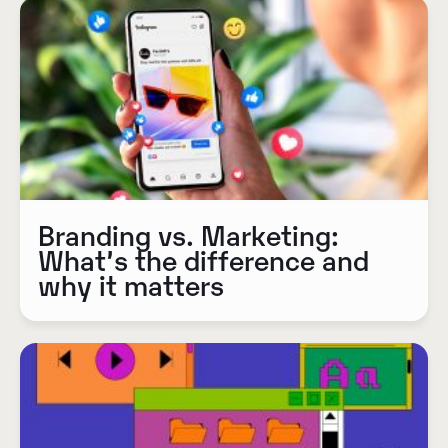
Branding vs. Marketing:
What’s the difference and
why it matters