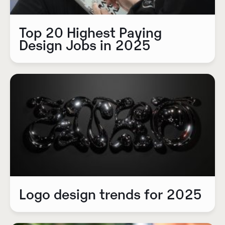
Top 20 Highest Paying
Design Jobs in 2025
Logo design trends for 2025