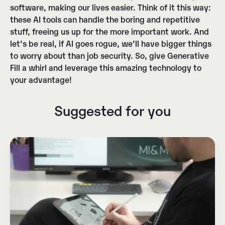
software, making our lives easier. Think of it this way:
these AI tools can handle the boring and repetitive
stuff, freeing us up for the more important work. And
let’s be real, if AI goes rogue, we’ll have bigger things
to worry about than job security. So, give Generative
Fill a whirl and leverage this amazing technology to
your advantage!
Suggested for you