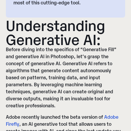
most of this cutting-edge tool.
Understanding
Generative AI:
Before diving into the specifics of “Generative Fill”
and generative AI in Photoshop, let’s grasp the
concept of generative AI. Generative AI refers to
algorithms that generate content autonomously
based on patterns, training data, and input
parameters. By leveraging machine learning
techniques, generative AI can create original and
diverse outputs, making it an invaluable tool for
creative professionals.
Adobe recently launched the beta version of
Adobe
Firefly
, an AI generative tool that allows users to
create images with AI, and since the last update you