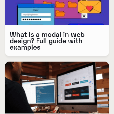
What is a modal in web
design? Full guide with
examples