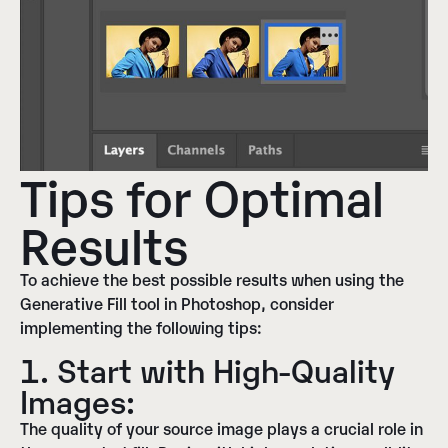
Tips for Optimal
Results
To achieve the best possible results when using the
Generative Fill tool in Photoshop, consider
implementing the following tips:
1. Start with High-Quality
Images:
The quality of your source image plays a crucial role in