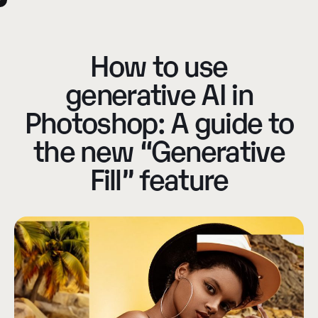
How to use
generative AI in
Photoshop: A guide to
the new “Generative
Fill” feature