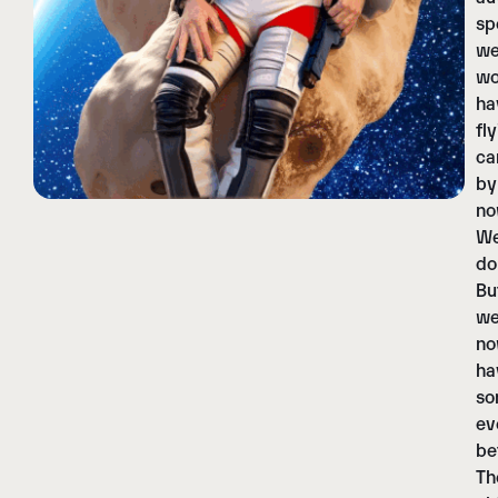
sp
w
wo
ha
fl
ca
by
no
W
do
Bu
w
n
ha
so
ev
be
Th