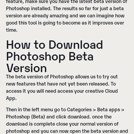
feature, make sure you have the latest beta version of
Photoshop installed
. The results so far for just a beta
version are already amazing and we can imagine how
good this tool is going to become as it improves over
time.
How to Download
Photoshop Beta
Version
The beta version of Photoshop allows us to try out
new features that have not yet been released. To
access it you will need
access your creative Cloud
App
.
Then in the left menu go to
Categories > Beta apps >
Photoshop (Beta)
and click
download
. once the
download is complete close your normal version of
photoshop and you can now open the beta version and