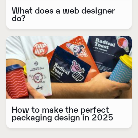
What does a web designer
do?
How to make the perfect
packaging design in 2025