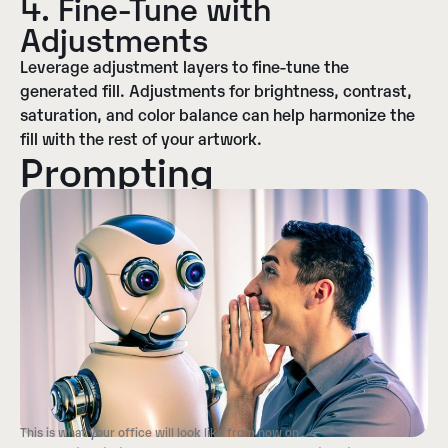
4. Fine-Tune with
Adjustments
Leverage adjustment layers to fine-tune the
generated fill. Adjustments for brightness, contrast,
saturation, and color balance can help harmonize the
fill with the rest of your artwork.
Prompting
This is what your office will look like from now on