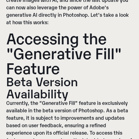
can now also leverage the power of Adobe’s
generative AI directly in Photoshop. Let’s take a look
at how this works:
Accessing the
"Generative Fill"
Feature
Beta Version
Availability
Currently, the “Generative Fill” feature is exclusively
available in the beta version of Photoshop
. As a beta
feature, it is subject to improvements and updates
based on user feedback, ensuring a refined
experience upon its official release.
To access this