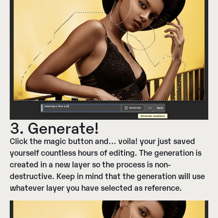
3. Generate!
Click the magic button and… voila! your just saved
yourself countless hours of editing. The generation is
created in a new layer so the process is non-
destructive. Keep in mind that the generation will use
whatever layer you have selected as reference.