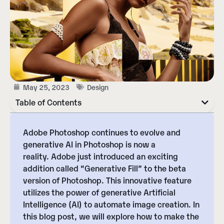
May 25, 2023
Design
Table of Contents
Adobe Photoshop continues to evolve and
generative AI in Photoshop is now a
reality.
Adobe just introduced an exciting
addition called “Generative Fill” to the beta
version of Photoshop
. This innovative feature
utilizes the power of generative Artificial
Intelligence (AI) to automate image creation. In
this blog post, we will explore how to make the