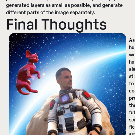
generated layers as small as possible, and generate
different parts of the image separately.
Final Thoughts
As
hu
w
ha
al
st
to
ac
pr
th
fu
sc
fi
au