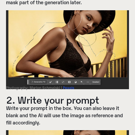
mask part of the generation later.
Photography: Marlon Schmeiski |
Pexels
2. Write your prompt
Write your prompt in the box. You can also leave it
blank and the AI will use the image as reference and
fill accordingly.