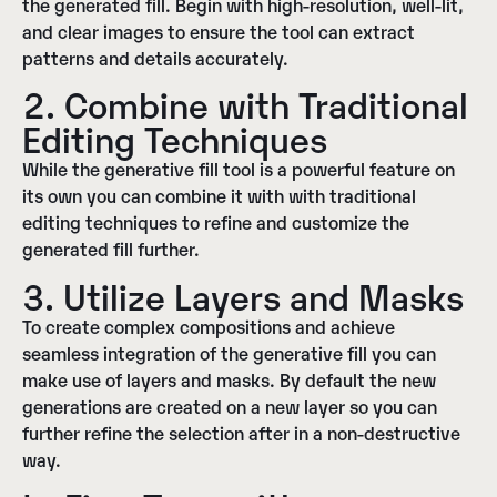
the generated fill. Begin with high-resolution, well-lit,
and clear images to ensure the tool can extract
patterns and details accurately.
2. Combine with Traditional
Editing Techniques
While the generative fill tool is a powerful feature on
its own you can combine it with with traditional
editing techniques to refine and customize the
generated fill further.
3. Utilize Layers and Masks
To create complex compositions and achieve
seamless integration of the generative fill you can
make use of layers and masks. By default the new
generations are created on a new layer so you can
further refine the selection after in a non-destructive
way.